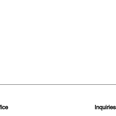
ice
Inquiries