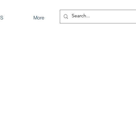
TS
More