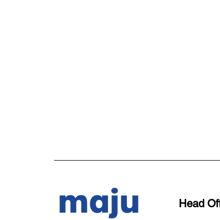
Head Off