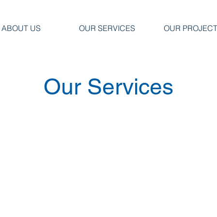
ABOUT US
OUR SERVICES
OUR PROJEC
Our Services