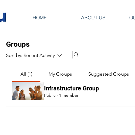
HOME
ABOUT US
O
Groups
Sort by:
Recent Activity
All (1)
My Groups
Suggested Groups
Infrastructure Group
Public
·
1 member