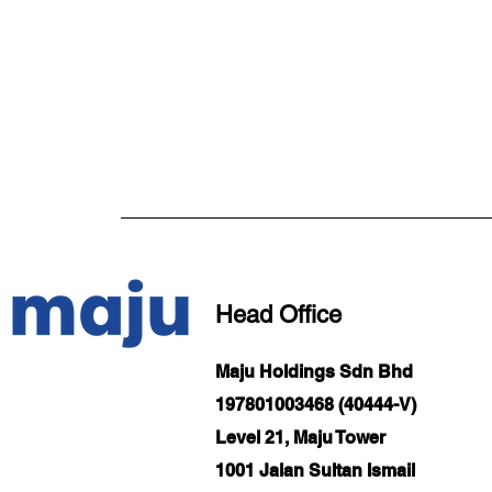
Head Office
Maju Holdings Sdn Bhd
197801003468 (40444-V)
Level 21, Maju Tower
1001 Jalan Sultan Ismail