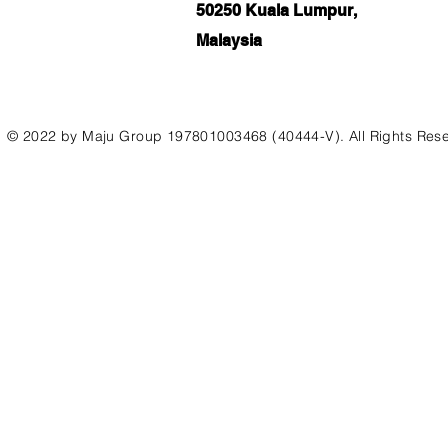
50250 Kuala Lumpur,
Malaysia
© 2022 by Maju Group 197801003468 (40444-V). All Rights Res