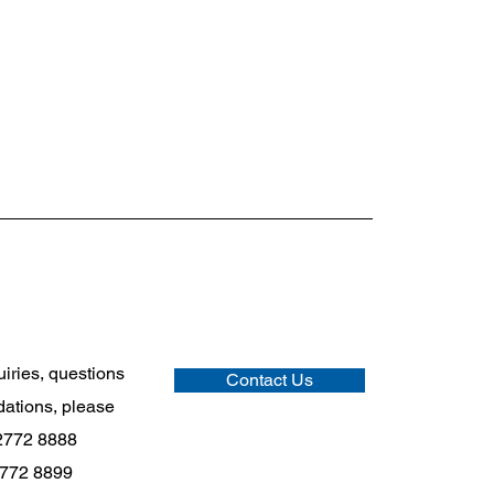
uiries, questions
Contact Us
ations, please
2772 8888
2772 8899