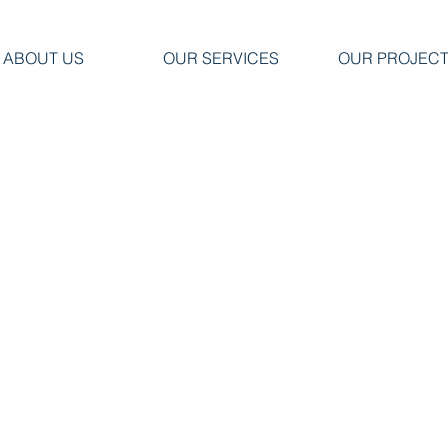
ABOUT US
OUR SERVICES
OUR PROJEC