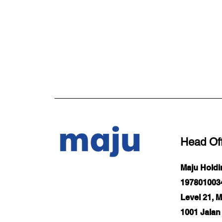
Head Off
Maju Hold
1978010034
Level 21, 
1001 Jalan 