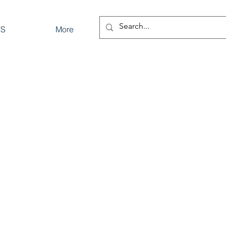
TS
More