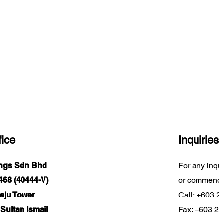
ice
Inquiries
ings Sdn Bhd
For any inq
68 (40444-V)
or commend
Maju Tower
Call:
+603 
Sultan Ismail
Fax: +603 