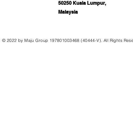
50250 Kuala Lumpur,
Malaysia
© 2022 by Maju Group 197801003468 (40444-V). All Rights Res