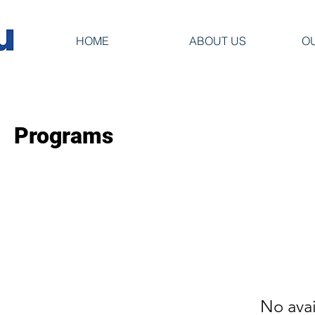
HOME
ABOUT US
O
Programs
No ava