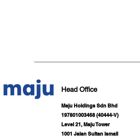
Head Office
Maju Holdings Sdn Bhd
197801003468 (40444-V)
Level 21, Maju Tower
1001 Jalan Sultan Ismail