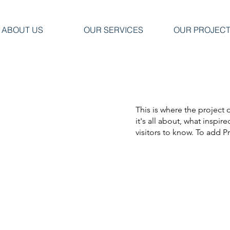
ABOUT US
OUR SERVICES
OUR PROJEC
This is where the project 
it's all about, what inspir
visitors to know. To add P