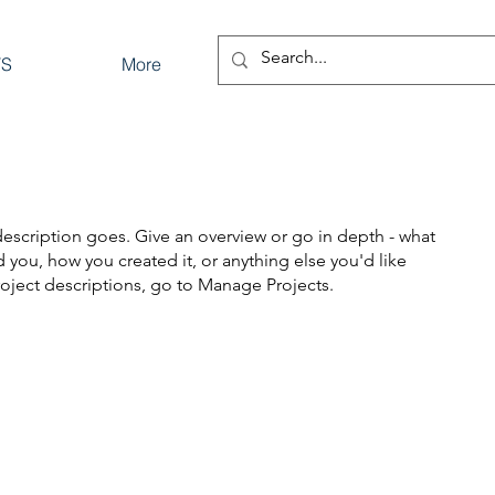
TS
More
description goes. Give an overview or go in depth - what
ed you, how you created it, or anything else you'd like
roject descriptions, go to Manage Projects.