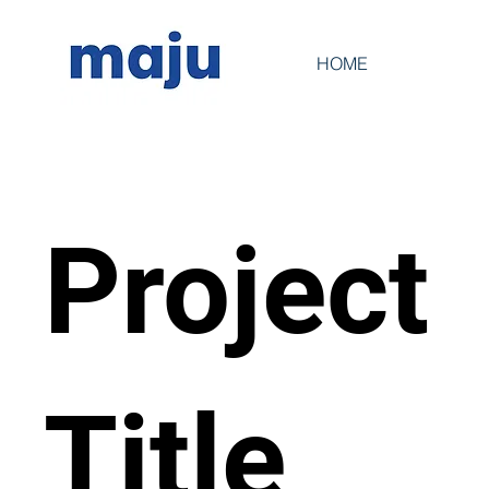
HOME
Project
Title