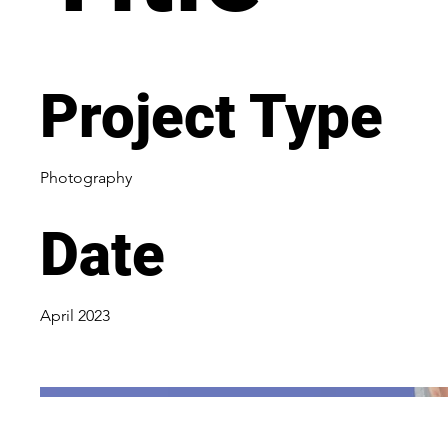
Project Type
Photography
Date
April 2023