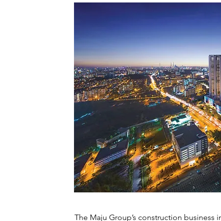
The Maju Group’s construction business i