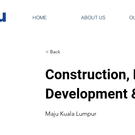
HOME
ABOUT US
O
< Back
Construction,
Development
Maju Kuala Lumpur