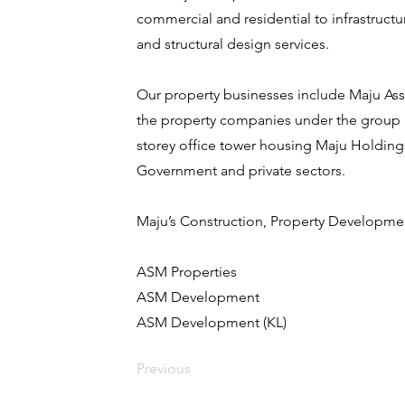
commercial and residential to infrastructur
and structural design services.
Our property businesses include Maju Asse
the property companies under the group 
storey office tower housing Maju Holdings
Government and private sectors.
Maju’s Construction, Property Developm
ASM Properties
ASM Development
ASM Development (KL)
Previous