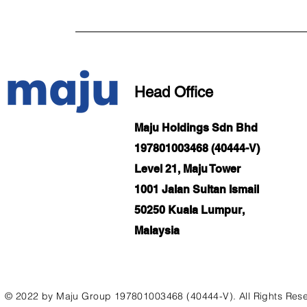
Head Office
Maju Holdings Sdn Bhd
197801003468 (40444-V)
Level 21, Maju Tower
1001 Jalan Sultan Ismail
50250 Kuala Lumpur,
Malaysia
© 2022 by Maju Group 197801003468 (40444-V). All Rights Res